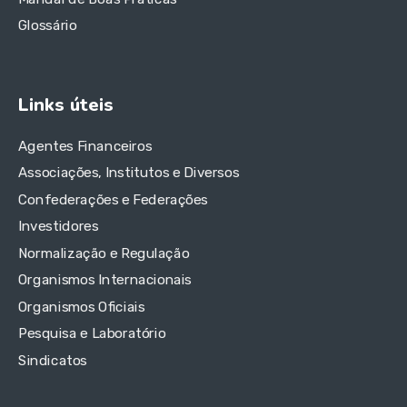
Glossário
Links úteis
Agentes Financeiros
Associações, Institutos e Diversos
Confederações e Federações
Investidores
Normalização e Regulação
Organismos Internacionais
Organismos Oficiais
Pesquisa e Laboratório
Sindicatos