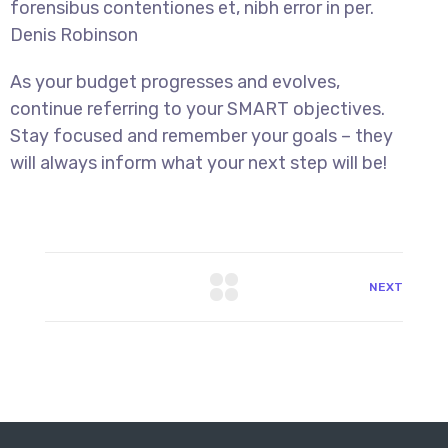
forensibus contentiones et, nibh error in per.
Denis Robinson
As your budget progresses and evolves,
continue referring to your SMART objectives.
Stay focused and remember your goals – they
will always inform what your next step will be!
NEXT