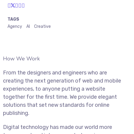
TAGS
Agency
AI
Creative
How We Work
From the designers and engineers who are
creating the next generation of web and mobile
experiences, to anyone putting a website
together for the first time. We provide elegant
solutions that set new standards for online
publishing.
Digital technology has made our world more