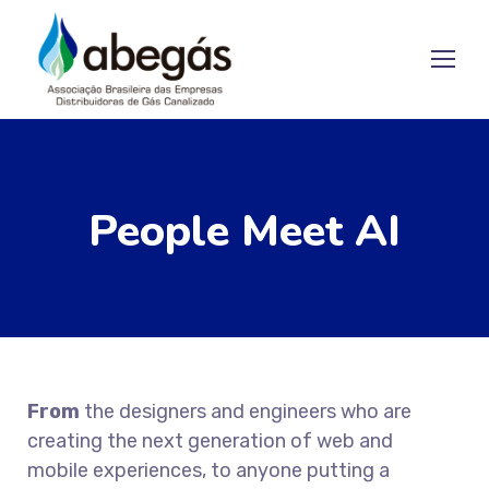
People Meet AI
From
the designers and engineers who are
creating the next generation of web and
mobile experiences, to anyone putting a