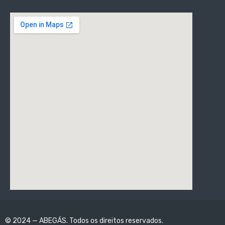
© 2024 — ABEGÁS. Todos os direitos reservados.