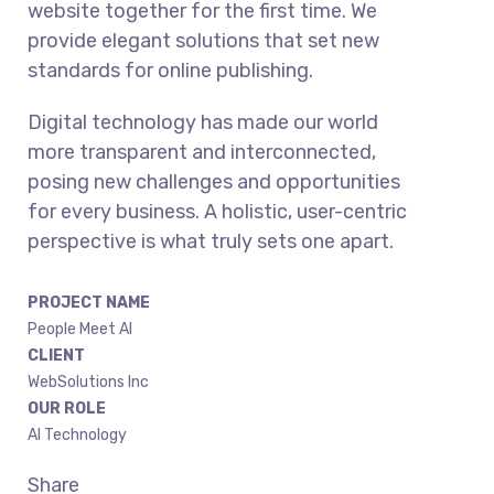
website together for the first time. We
provide elegant solutions that set new
standards for online publishing.
Digital technology has made our world
more transparent and interconnected,
posing new challenges and opportunities
for every business. A holistic, user-centric
perspective is what truly sets one apart.
PROJECT NAME
People Meet AI
CLIENT
WebSolutions Inc
OUR ROLE
AI Technology
Share