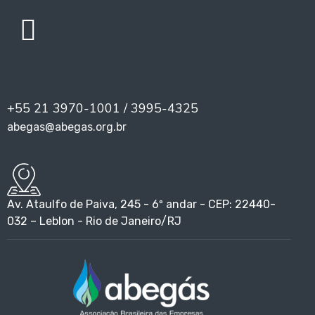
+55 21 3970-1001 / 3995-4325
abegas@abegas.org.br
Av. Ataulfo de Paiva, 245 - 6º andar - CEP: 22440-
032 – Leblon - Rio de Janeiro/RJ