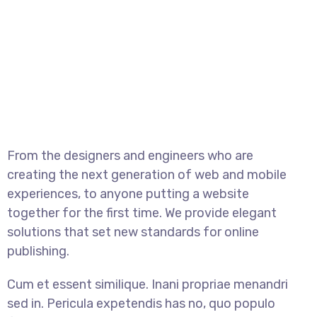
From the designers and engineers who are
creating the next generation of web and mobile
experiences, to anyone putting a website
together for the first time. We provide elegant
solutions that set new standards for online
publishing.
Cum et essent similique. Inani propriae menandri
sed in. Pericula expetendis has no, quo populo