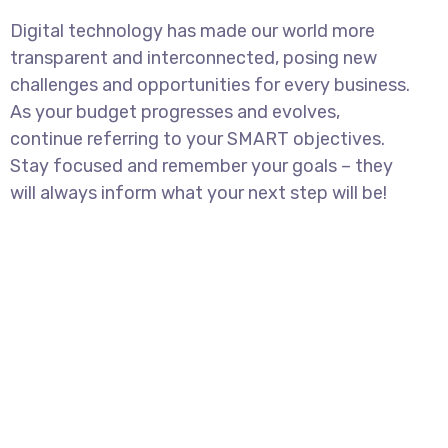
Digital technology has made our world more
transparent and interconnected, posing new
challenges and opportunities for every business.
As your budget progresses and evolves,
continue referring to your SMART objectives.
Stay focused and remember your goals – they
will always inform what your next step will be!