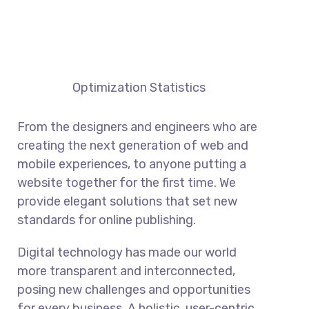
Optimization Statistics
From the designers and engineers who are
creating the next generation of web and
mobile experiences, to anyone putting a
website together for the first time. We
provide elegant solutions that set new
standards for online publishing.
Digital technology has made our world
more transparent and interconnected,
posing new challenges and opportunities
for every business. A holistic, user-centric