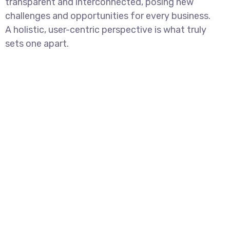
transparent and interconnected, posing new
challenges and opportunities for every business.
A holistic, user-centric perspective is what truly
sets one apart.