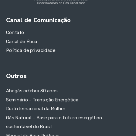
Canal de Comunicação
Contato
Canal de Ética
Política de privacidade
Outros
Abegás celebra 30 anos
Seminário – Transição Energética
Dia Internacional da Mulher
Gás Natural – Base para o futuro energético
sustentável do Brasil
Manual de Boas Práticas