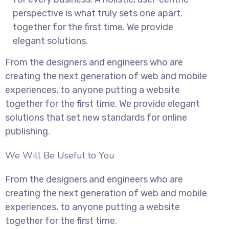
perspective is what truly sets one apart.
together for the first time. We provide
elegant solutions.
From the designers and engineers who are
creating the next generation of web and mobile
experiences, to anyone putting a website
together for the first time. We provide elegant
solutions that set new standards for online
publishing.
We Will Be Useful to You
From the designers and engineers who are
creating the next generation of web and mobile
experiences, to anyone putting a website
together for the first time.